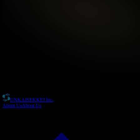
UNKAISEKKEI Inc.
About Us
About Us