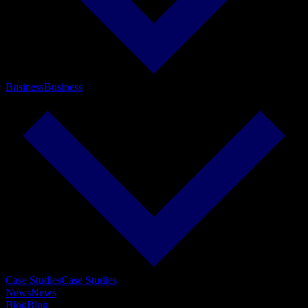
Business
Business
Case Studies
Case Studies
News
News
Blog
Blog