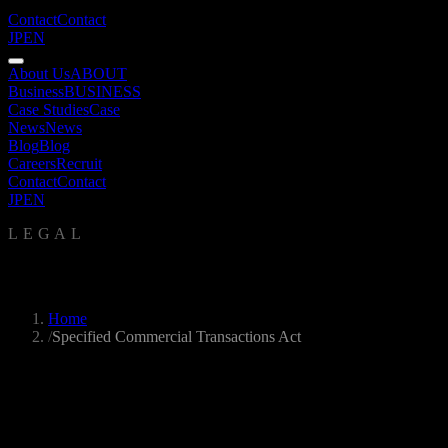
Contact
Contact
JP
EN
About Us
ABOUT
Business
BUSINESS
Case Studies
Case
News
News
Blog
Blog
Careers
Recruit
Contact
Contact
JP
EN
LEGAL
Specified Commercial Transactions Act
Home
/
Specified Commercial Transactions Act
Seller
UNKAI SEKKEI Inc.
Chief Operating Officer
Yuki Yamashina
Address