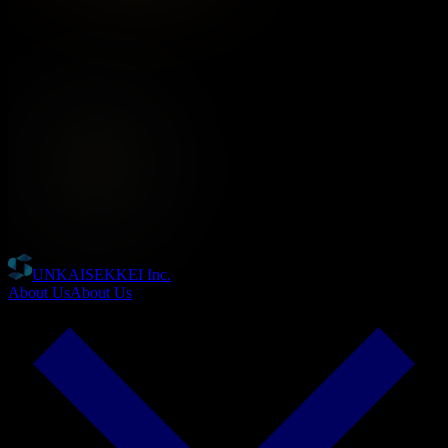
UNKAISEKKEI Inc.
About Us
About Us