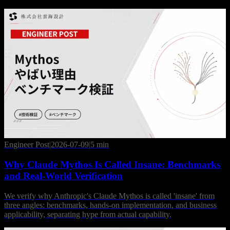
Engineer Post
|
2026-07-09
|
5 min
Why Claude Mythos Is Called Insane: Benchmarks
and Real-World Verification
We verify why Anthropic's Claude Mythos is called 'insane' from
three angles: benchmarks, hands-on implementation, and business
applicability, separating hype from actual capability.