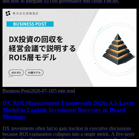
and how to integrate AI cost governance into cloud FinOps.
Business Post
|
2026-07-10
|
5 min read
DX ROI Measurement Framework 2026: A 5-Layer
Model to Explain Investment Recovery in Board
Meetings
DX investments often fail to gain traction in executive discussions
because ROI explanation collapses into a single metric. A five-layer