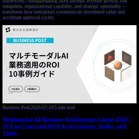
framework—disaggregating labor savings, revenue growth, risk
mitigation, organizational capability, and strategic optionality—
transforms how enterprises communicate investment value and
accelerate approval cycles.
Business Post
|
2026-07-10
|
5 min read
Multimodal AI Business Applications Guide 2026:
10 Use Cases and ROI Across Image, Audio, and
Video