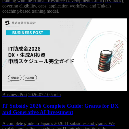
training with the Human Resource Development Grant (DX track),
covering eligibility, caps, application workflow, and Unkai's
coaching-based training model.
Business Post
|
2026-07-10
|
5 min
IT Subsidy 2026 Complete Guide: Grants for DX
and Generative AI Investment
A complete guide to Japan's 2026 IT subsidies and grants. We
explain application schedules for IT Introduction Subsidy,