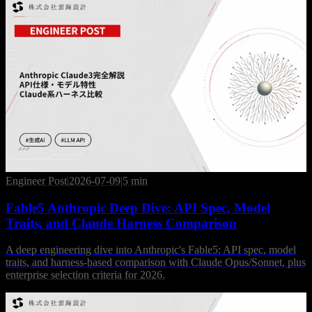
Engineer Post
|
2026-07-09
|
5 min
Fable5 Anthropic Deep Dive: API Spec, Model
Traits, and Claude Harness Comparison
A deep engineering dive into Anthropic's Fable5: API spec, model
traits, and harness-based comparison with Claude Opus/Sonnet, plus
enterprise selection criteria for 2026.