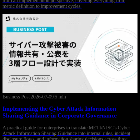
from an implementation perspective, covering everything from
metric definition to improvement cycles.
Business Post
|
2026-07-09
|
5 min
Implementing the Cyber Attack Information
Sharing Guidance in Corporate Governance
A practical guide for enterprises to translate METI/NISC's Cyber
Attack Information Sharing Guidance into internal rules, incident
disclosure flows, and information sharing decisions across three