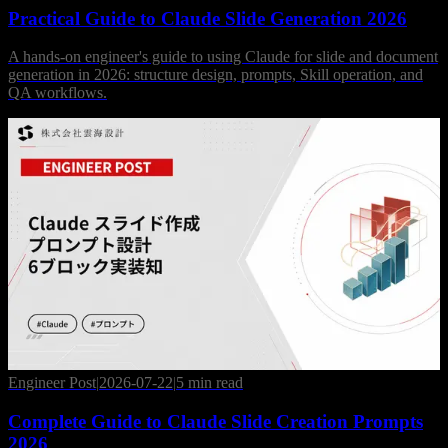
Practical Guide to Claude Slide Generation 2026
A hands-on engineer's guide to using Claude for slide and document
generation in 2026: structure design, prompts, Skill operation, and
QA workflows.
Engineer Post
|
2026-07-22
|
5 min read
Complete Guide to Claude Slide Creation Prompts
2026