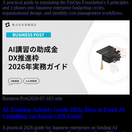
A practical guide to translating the FinOps Foundation's 6 principles
and 3 phases into Japanese enterprise budgeting cycles,
organizational design, and monthly cost management workflows.
Business Post
|
2026-07-10
|
5 min
AI Training Subsidy Guide 2026: How to Fund AI
Upskilling via Japan's DX Grant
A practical 2026 guide for Japanese enterprises on funding AI