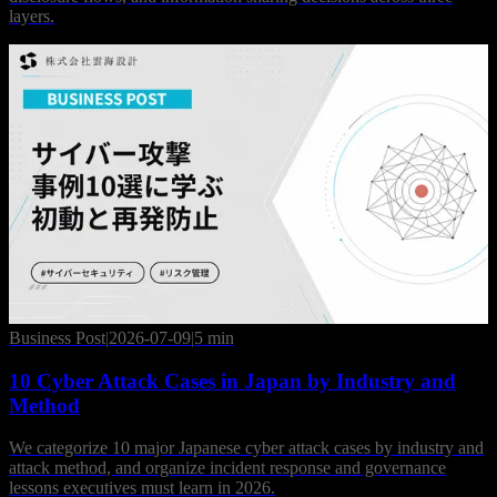
layers.
Business Post
|
2026-07-09
|
5 min
10 Cyber Attack Cases in Japan by Industry and
Method
We categorize 10 major Japanese cyber attack cases by industry and
attack method, and organize incident response and governance
lessons executives must learn in 2026.