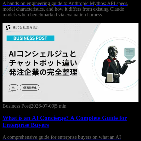
A hands-on engineering guide to Anthropic Mythos: API specs,
model characteristics, and how it differs from existing Claude
models when benchmarked via evaluation harness.
Business Post
|
2026-07-09
|
5 min
What is an AI Concierge? A Complete Guide for
Enterprise Buyers
A comprehensive guide for enterprise buyers on what an AI