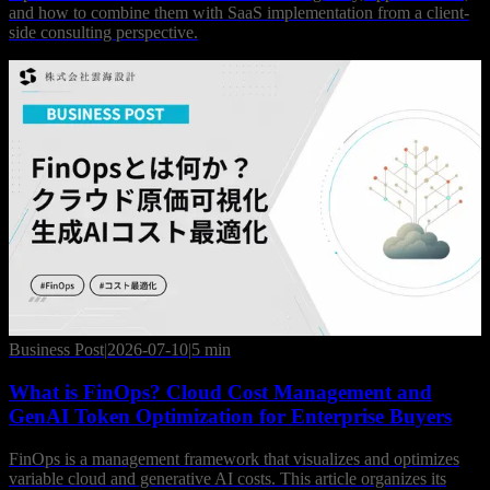
and how to combine them with SaaS implementation from a client-
side consulting perspective.
Business Post
|
2026-07-10
|
5 min
What is FinOps? Cloud Cost Management and
GenAI Token Optimization for Enterprise Buyers
FinOps is a management framework that visualizes and optimizes
variable cloud and generative AI costs. This article organizes its