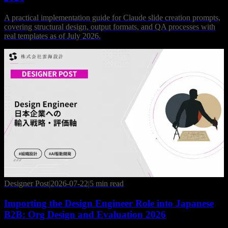
A practical implementation guide for Claude slide creation prompts,
covering structural design, output formats, and QA processes with
real templates as of July 2026.
Designer Post
|
2026-07-22
|
5 min read
Importing the Design Engineer Role into Japanese
B2B: Org Design and Evaluation 2026