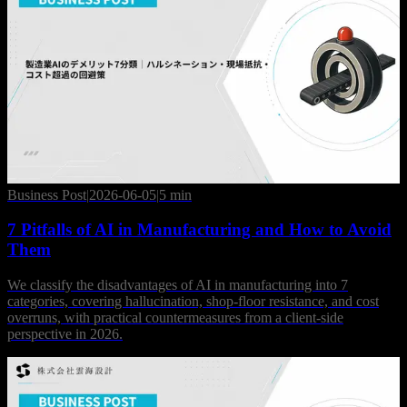
Business Post
|
2026-06-05
|
5 min
7 Pitfalls of AI in Manufacturing and How to Avoid
Them
We classify the disadvantages of AI in manufacturing into 7
categories, covering hallucination, shop-floor resistance, and cost
overruns, with practical countermeasures from a client-side
perspective in 2026.