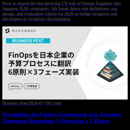
How to import the fast-growing US role of Design Engineer into
Japanese B2B companies. We break down role definitions, org
design, and evaluation criteria for 2026 to bridge designers and
developers in AI-driven development.
Business Post
|
2026-07-10
|
5 min
Translating the FinOps Framework into Japanese
Enterprise Budgeting: 6 Principles x 3 Phases