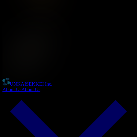
UNKAISEKKEI Inc.
About Us
About Us