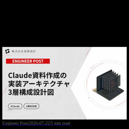
Business Post
|
2026-07-10
AI Training Subsidy Guide 2026: How to Fund AI
Upskilling via Japan's DX Grant
Engineer Post
|
2026-07-22
|
5 min read