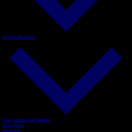
Business
Business
Case Studies
Case Studies
News
News
Blog
Blog