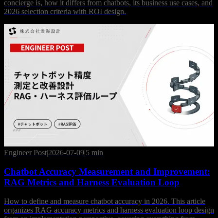
concierge is, how it differs from chatbots, its business use cases, and
2026 selection criteria with ROI design.
Engineer Post
|
2026-07-09
|
5 min
Chatbot Accuracy Measurement and Improvement:
RAG Metrics and Harness Evaluation Loop
How to define and measure chatbot accuracy in 2026. This article
organizes RAG accuracy metrics and harness evaluation loop design