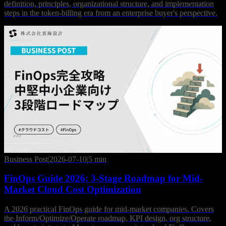
definition, principles, organizational structure, and implementation
steps in the token-billing era from an enterprise buyer's perspective.
Business Post
|
2026-07-10
|
5 min
FinOps Guide 2026: 3-Stage Roadmap for Mid-
Market Cloud Cost Optimization
A 2026 practical FinOps guide for mid-market companies. Covers
the Inform/Optimize/Operate roadmap, KPI design, org structure,