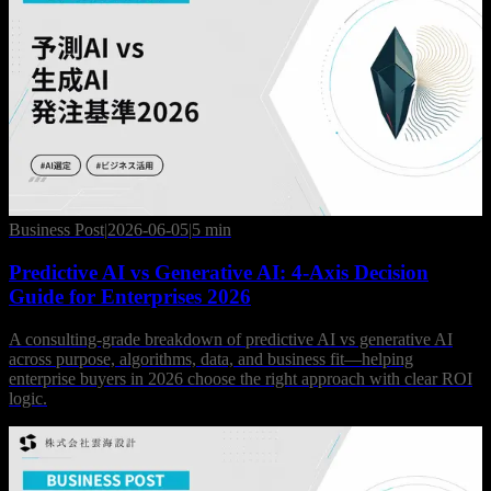
Business Post
|
2026-06-05
|
5 min
Predictive AI vs Generative AI: 4-Axis Decision
Guide for Enterprises 2026
A consulting-grade breakdown of predictive AI vs generative AI
across purpose, algorithms, data, and business fit—helping
enterprise buyers in 2026 choose the right approach with clear ROI
logic.