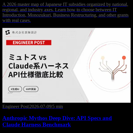
A 2026 master map of Japanese IT subsidies organized by national,
regional, and industry axes. Learn how to choose between IT
Introduction, Monozukuri, Business Restructuring, and other grants
with real cases.
Engineer Post
|
2026-07-09
|
5 min
Anthropic Mythos Deep Dive: API Specs and
Claude Harness Benchmark