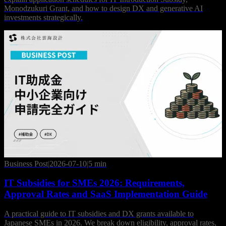
Monodzukuri Grant, and how to design DX and generative AI
investments strategically.
Business Post
|
2026-07-10
|
5 min
IT Subsidies for SMEs 2026: Requirements,
Approval Rates and SaaS Implementation Guide
A practical guide to IT subsidies and DX grants available to
Japanese SMEs in 2026. We break down eligibility, approval rates,