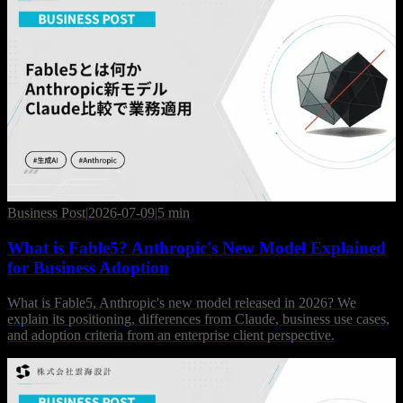
Business Post
|
2026-07-09
|
5 min
What is Fable5? Anthropic's New Model Explained
for Business Adoption
What is Fable5, Anthropic's new model released in 2026? We
explain its positioning, differences from Claude, business use cases,
and adoption criteria from an enterprise client perspective.