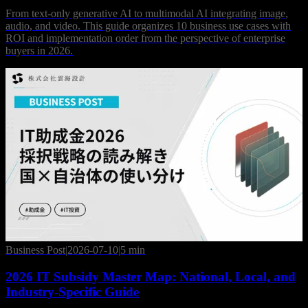
From text-only generative AI to multimodal AI integrating image,
audio, and video. This guide organizes 10 business use cases with
ROI and implementation order from the perspective of enterprise
buyers in 2026.
Business Post
|
2026-07-10
|
5 min
2026 IT Subsidy Master Map: National, Local, and
Industry-Specific Guide