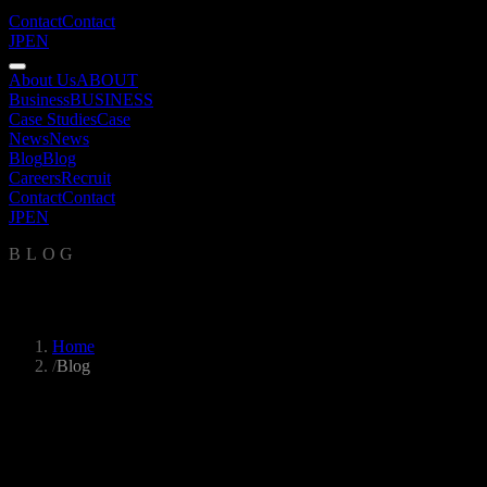
Contact
Contact
JP
EN
About Us
ABOUT
Business
BUSINESS
Case Studies
Case
News
News
Blog
Blog
Careers
Recruit
Contact
Contact
JP
EN
BLOG
Blog
Home
/
Blog